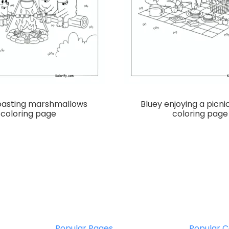
roasting marshmallows
Bluey enjoying a picni
coloring page
coloring page
Popular Pages
Popular C