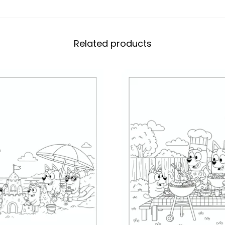
Related products