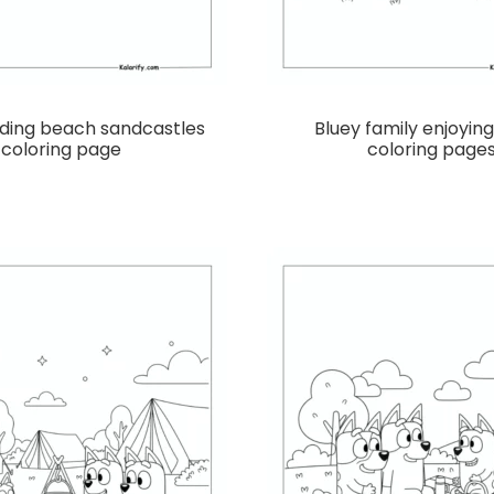
lding beach sandcastles
Bluey family enjoyin
coloring page
coloring page