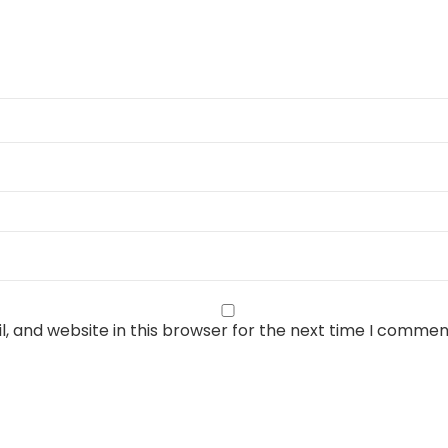
, and website in this browser for the next time I commen