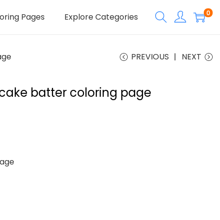
0
oring Pages
Explore Categories
age
PREVIOUS
NEXT
cake batter coloring page
Page