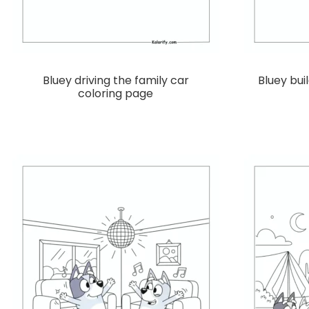
Bluey driving the family car
Bluey bui
coloring page