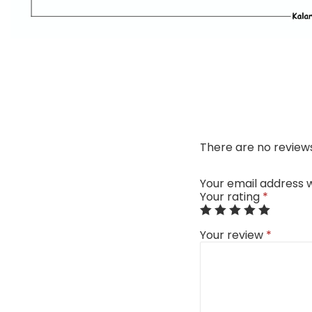
There are no reviews
Your email address w
Your rating
*
Your review
*