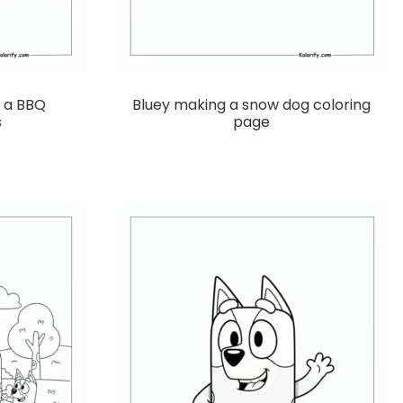
g a BBQ
Bluey making a snow dog coloring
s
page