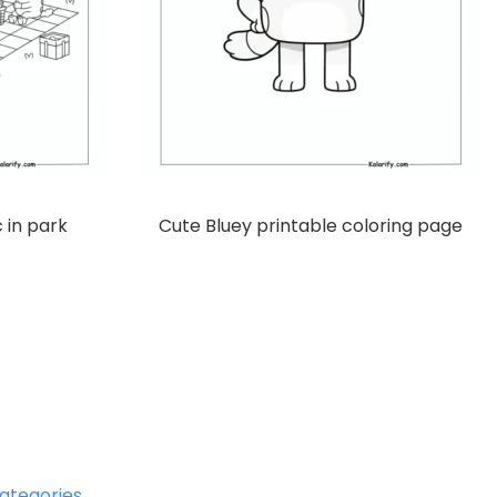
c in park
Cute Bluey printable coloring page
ategories