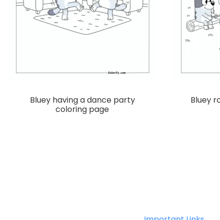
Bluey having a dance party
Bluey 
coloring page
Important Links