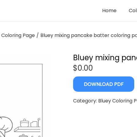
Home
Col
 Coloring Page
/
Bluey mixing pancake batter coloring p
Bluey mixing pan
$
0.00
DOWNLOAD PDF
Category:
Bluey Coloring 