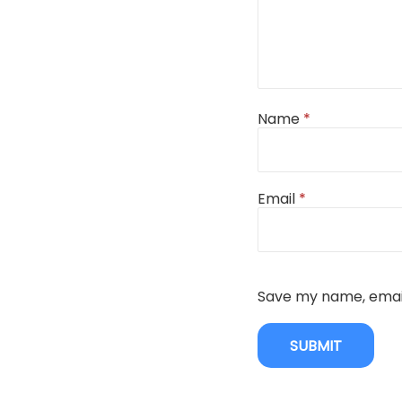
Name
*
Email
*
Save my name, email