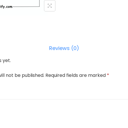
Reviews (0)
 yet.
ill not be published.
Required fields are marked
*