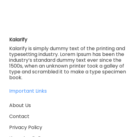
Kalarify
Kalarify is simply dummy text of the printing and
typesetting industry. Lorem Ipsum has been the
industry’s standard dummy text ever since the
1500s, when an unknown printer took a galley of
type and scrambled it to make a type specimen
book.
Important Links
About Us
Contact
Privacy Policy