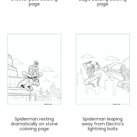
page
page
Spiderman resting
Spiderman leaping
dramatically on stone
away from Electro’s
coloring page
lightning bolts