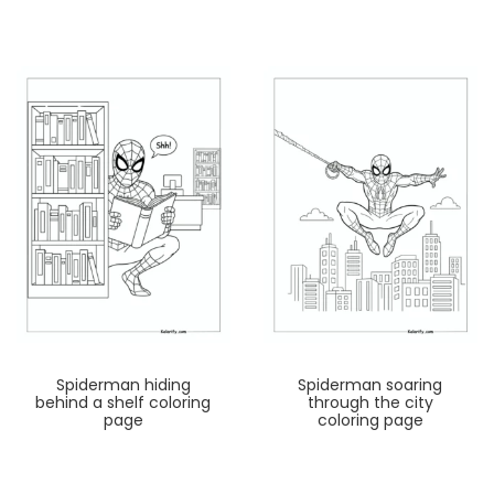
Spiderman hiding
Spiderman soaring
behind a shelf coloring
through the city
page
coloring page