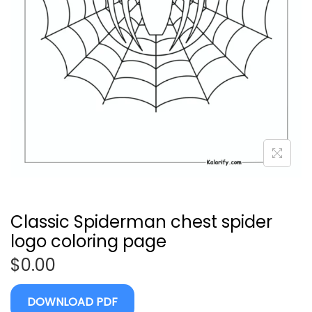
Classic Spiderman chest spider
logo coloring page
$
0.00
DOWNLOAD PDF