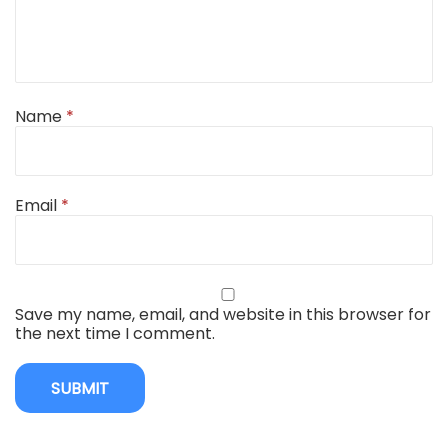
Name
*
Email
*
Save my name, email, and website in this browser for
the next time I comment.