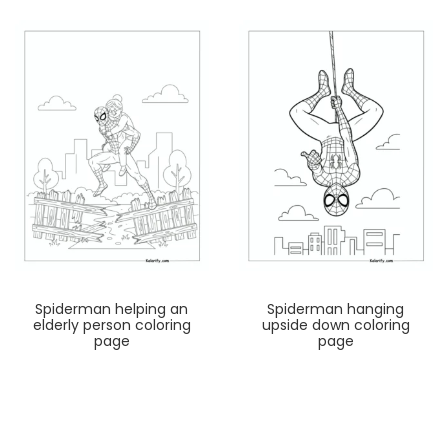
Spiderman helping an
Spiderman hanging
elderly person coloring
upside down coloring
page
page