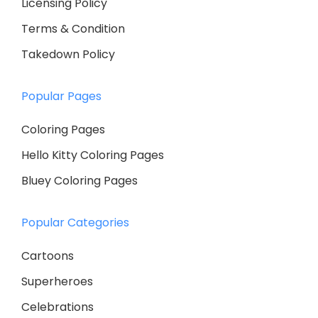
Licensing Policy
Terms & Condition
Takedown Policy
Popular Pages
Coloring Pages
Hello Kitty Coloring Pages
Bluey Coloring Pages
Popular Categories
Cartoons
Superheroes
Celebrations