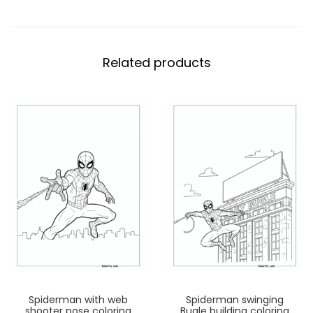
Related products
Spiderman with web
Spiderman swinging
shooter pose coloring
Bugle building coloring