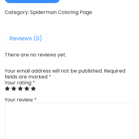
Category:
Spiderman Coloring Page
Reviews (0)
There are no reviews yet.
Your email address will not be published.
Required
fields are marked
*
Your rating
*
Your review
*