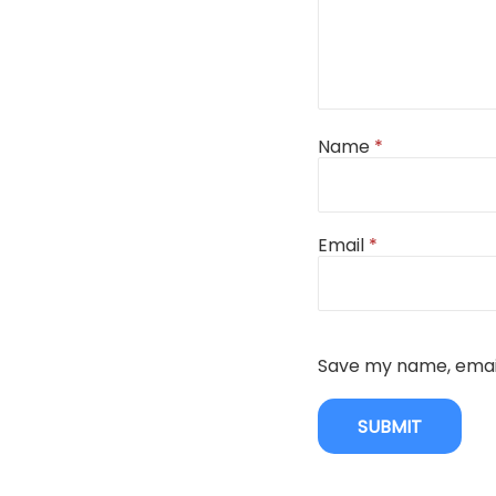
Name
*
Email
*
Save my name, email