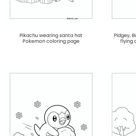
Pikachu wearing santa hat
Pidgey, B
Pokemon coloring page
flying