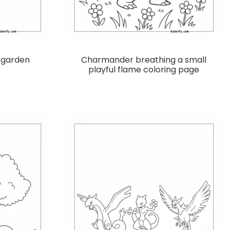
a garden
Charmander breathing a small
playful flame coloring page