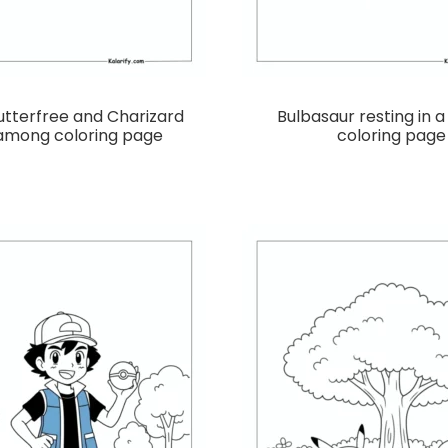
utterfree and Charizard
Bulbasaur resting in 
 among coloring page
coloring page