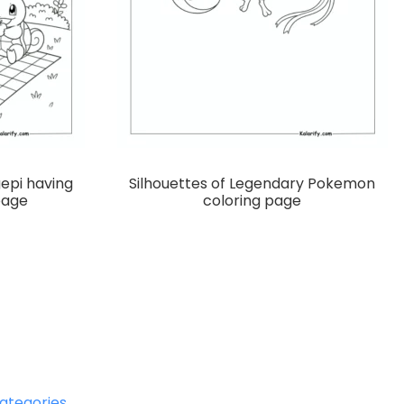
gepi having
Silhouettes of Legendary Pokemon
page
coloring page
ategories