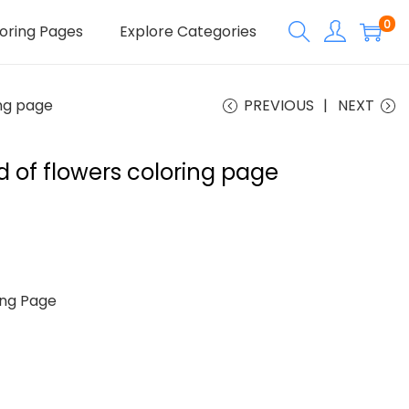
0
oring Pages
Explore Categories
ing page
PREVIOUS
NEXT
eld of flowers coloring page
ng Page