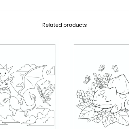
Related products