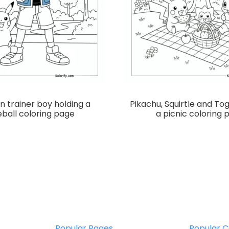
 trainer boy holding a
Pikachu, Squirtle and To
ball coloring page
a picnic coloring 
Popular Pages
Popular C