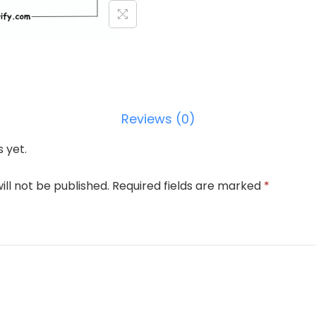
Reviews (0)
 yet.
ill not be published.
Required fields are marked
*