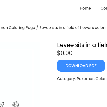
Home
Col
mon Coloring Page
/
Eevee sits in a field of flowers color
Eevee sits in a fi
$
0.00
DOWNLOAD PDF
Category:
Pokemon Colori