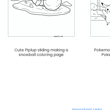
Cute Piplup sliding making a
Pokemon
snowball coloring page
Poke
Important Links