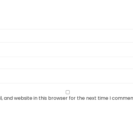
, and website in this browser for the next time I commen