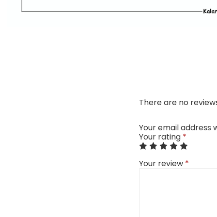
There are no reviews
Your email address w
Your rating
*
Your review
*