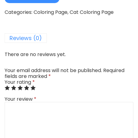
Categories:
Coloring Page
,
Cat Coloring Page
Reviews (0)
There are no reviews yet.
Your email address will not be published.
Required
fields are marked
*
Your rating
*
Your review
*