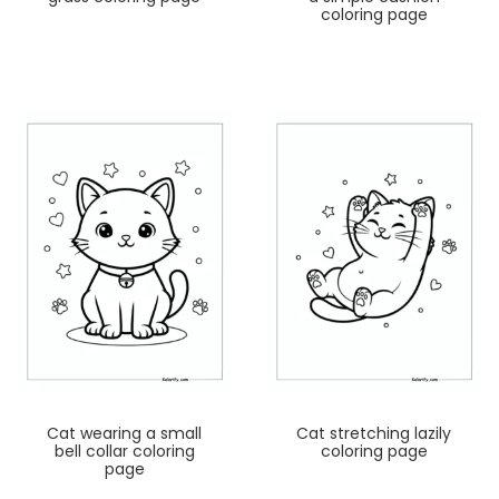
coloring page
Cat wearing a small
Cat stretching lazily
bell collar coloring
coloring page
page