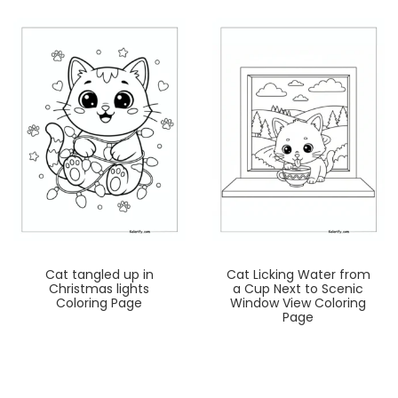
Cat tangled up in
Cat Licking Water from
Christmas lights
a Cup Next to Scenic
Coloring Page
Window View Coloring
Page