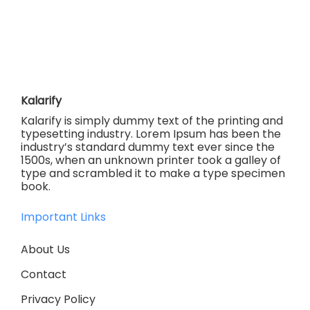
Kalarify
Kalarify is simply dummy text of the printing and
typesetting industry. Lorem Ipsum has been the
industry’s standard dummy text ever since the
1500s, when an unknown printer took a galley of
type and scrambled it to make a type specimen
book.
Important Links
About Us
Contact
Privacy Policy