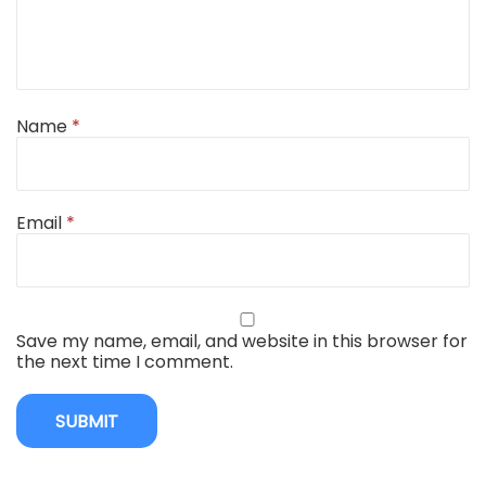
Name
*
Email
*
Save my name, email, and website in this browser for
the next time I comment.