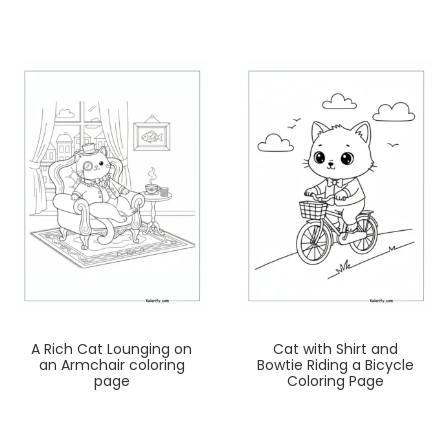
A Rich Cat Lounging on
Cat with Shirt and
an Armchair coloring
Bowtie Riding a Bicycle
page
Coloring Page