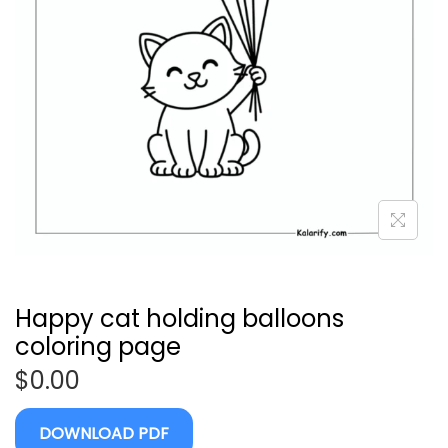
Happy cat holding balloons
coloring page
$
0.00
DOWNLOAD PDF