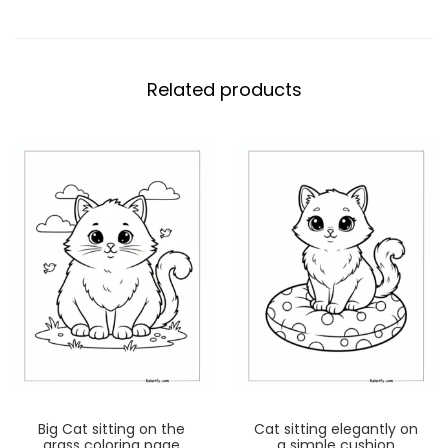
Related products
Big Cat sitting on the
Cat sitting elegantly on
grass coloring page
a simple cushion