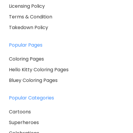
Licensing Policy
Terms & Condition
Takedown Policy
Popular Pages
Coloring Pages
Hello Kitty Coloring Pages
Bluey Coloring Pages
Popular Categories
Cartoons
Superheroes