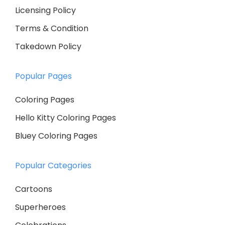
Licensing Policy
Terms & Condition
Takedown Policy
Popular Pages
Coloring Pages
Hello Kitty Coloring Pages
Bluey Coloring Pages
Popular Categories
Cartoons
Superheroes