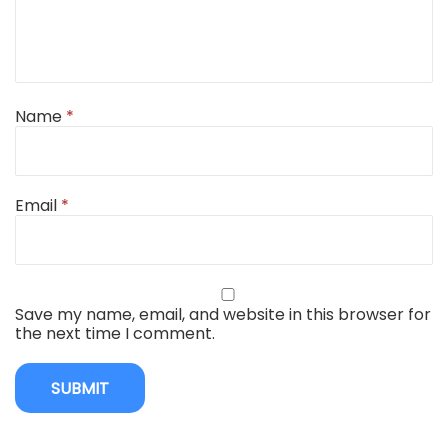
Name
*
Email
*
Save my name, email, and website in this browser for
the next time I comment.