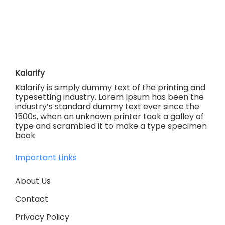
Kalarify
Kalarify is simply dummy text of the printing and
typesetting industry. Lorem Ipsum has been the
industry’s standard dummy text ever since the
1500s, when an unknown printer took a galley of
type and scrambled it to make a type specimen
book.
Important Links
About Us
Contact
Privacy Policy