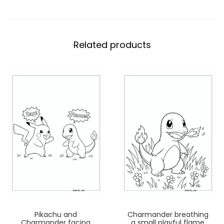
Related products
Pikachu and
Charmander breathing
Charmander facing
a small playful flame