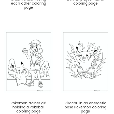
each other coloring
coloring page
page
Pokemon trainer girl
Pikachu in an energetic
holding a Pokeball
pose Pokemon coloring
coloring page
page