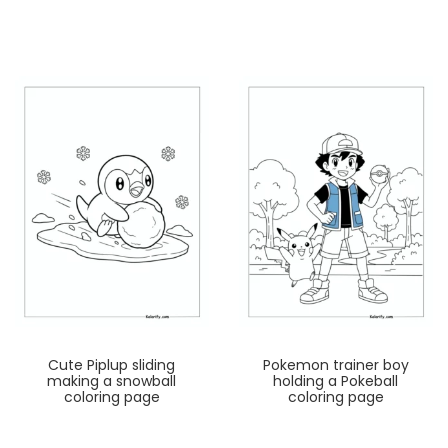
Cute Piplup sliding
Pokemon trainer boy
making a snowball
holding a Pokeball
coloring page
coloring page