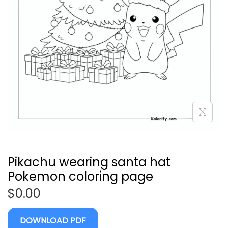
Pikachu wearing santa hat
Pokemon coloring page
$
0.00
DOWNLOAD PDF