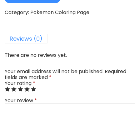
Category:
Pokemon Coloring Page
Reviews (0)
There are no reviews yet.
Your email address will not be published.
Required
fields are marked
*
Your rating
*
Your review
*