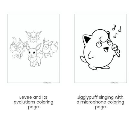
Eevee and its
Jigglypuff singing with
evolutions coloring
a microphone coloring
page
page