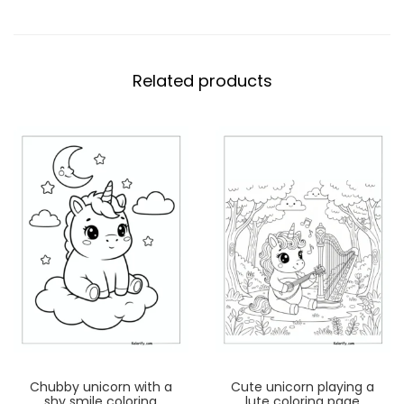
Related products
Chubby unicorn with a
Cute unicorn playing a
shy smile coloring
lute coloring page