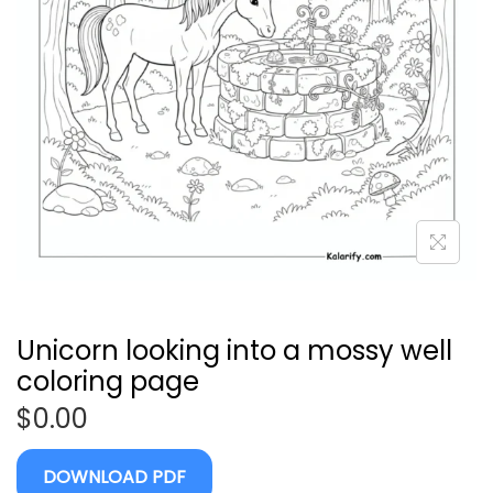
Unicorn looking into a mossy well
coloring page
$
0.00
DOWNLOAD PDF