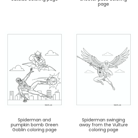
page
Spiderman and
Spiderman swinging
pumpkin bomb Green
away from the Vulture
Goblin coloring page
coloring page