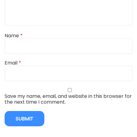
Name
*
Email
*
Save my name, email, and website in this browser for
the next time I comment.