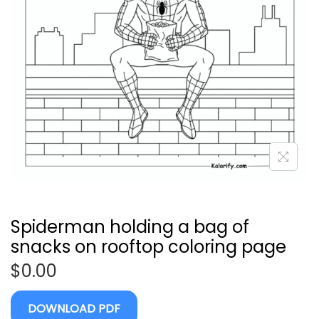
Spiderman holding a bag of
snacks on rooftop coloring page
$
0.00
DOWNLOAD PDF