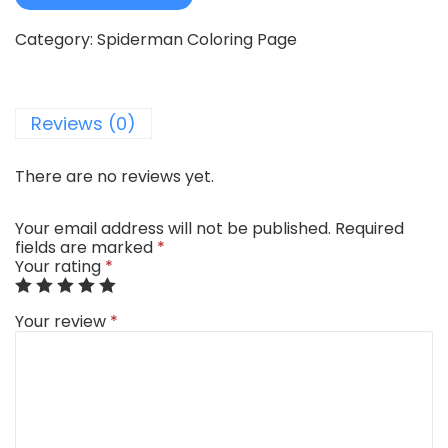
Category:
Spiderman Coloring Page
Reviews (0)
There are no reviews yet.
Your email address will not be published.
Required
fields are marked
*
Your rating
*
Your review
*