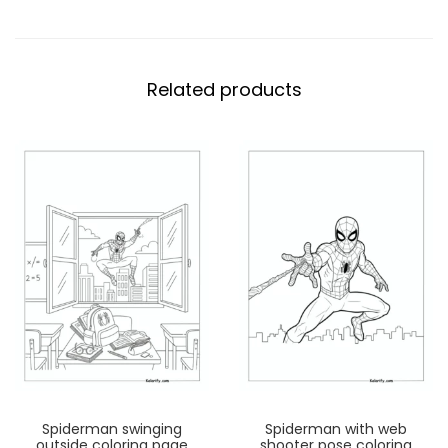
Related products
Spiderman swinging
Spiderman with web
outside coloring page
shooter pose coloring