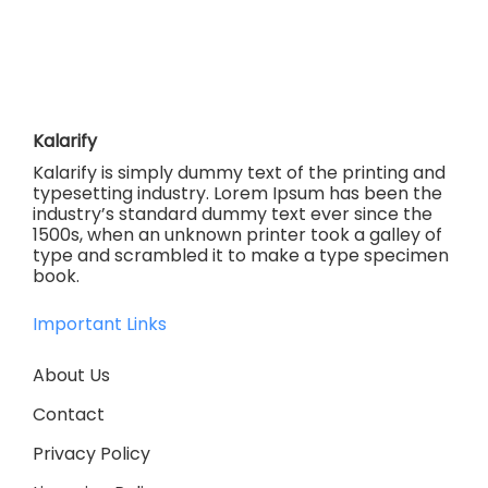
Kalarify
Kalarify is simply dummy text of the printing and
typesetting industry. Lorem Ipsum has been the
industry’s standard dummy text ever since the
1500s, when an unknown printer took a galley of
type and scrambled it to make a type specimen
book.
Important Links
About Us
Contact
Privacy Policy