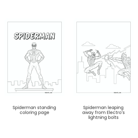
Spiderman standing
Spiderman leaping
coloring page
away from Electro’s
lightning bolts