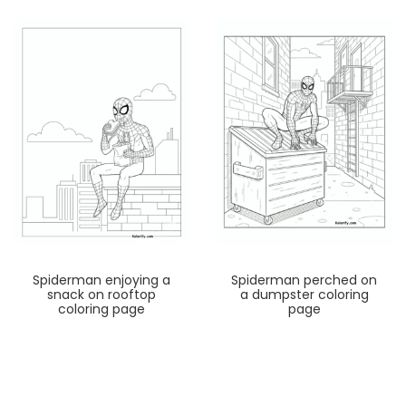
Spiderman enjoying a
Spiderman perched on
snack on rooftop
a dumpster coloring
coloring page
page