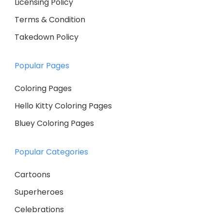
Licensing Policy
Terms & Condition
Takedown Policy
Popular Pages
Coloring Pages
Hello Kitty Coloring Pages
Bluey Coloring Pages
Popular Categories
Cartoons
Superheroes
Celebrations